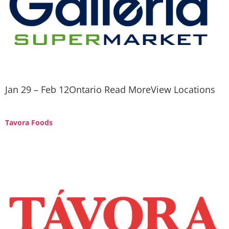
Jan 29 – Feb 12Ontario Read MoreView Locations
Tavora Foods