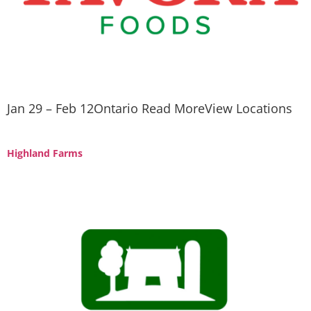
Jan 29 – Feb 12Ontario Read MoreView Locations
Highland Farms