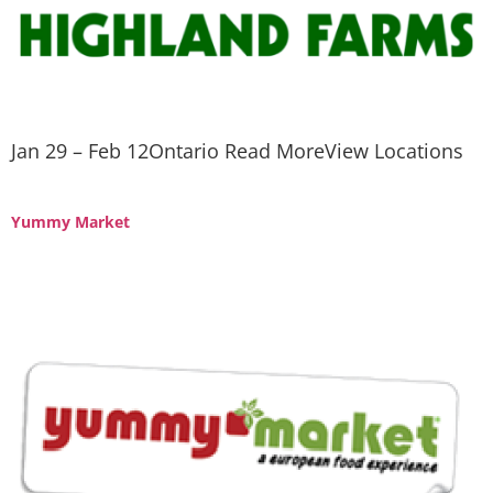
Jan 29 – Feb 12Ontario Read MoreView Locations
Yummy Market