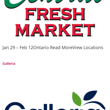
Jan 29 – Feb 12Ontario Read MoreView Locations
Galleria