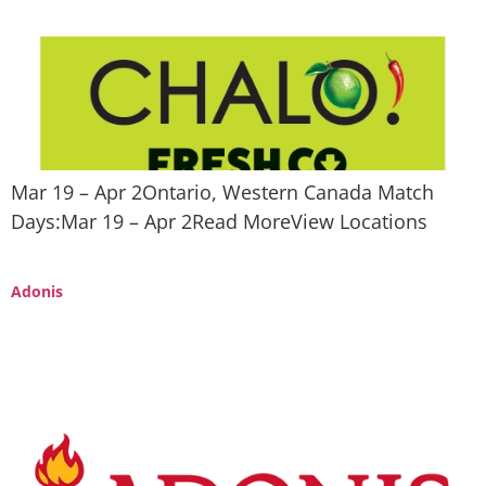
Mar 19 – Apr 2Ontario, Western Canada Match
Days:Mar 19 – Apr 2Read MoreView Locations
Adonis