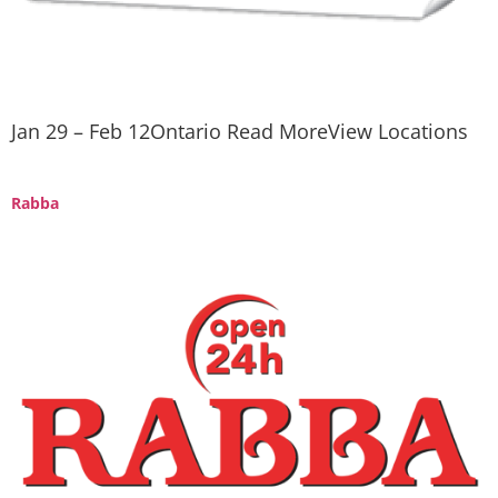
Jan 29 – Feb 12Ontario Read MoreView Locations
Rabba