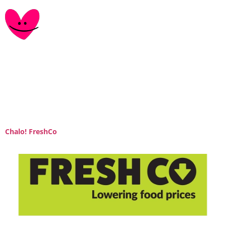
Category:
retail-
partner
Chalo! FreshCo