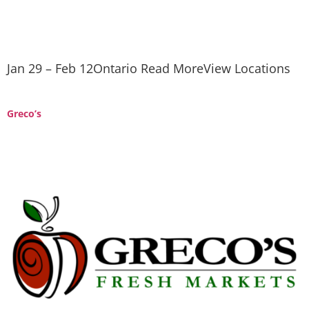
Jan 29 – Feb 12Ontario Read MoreView Locations
Greco’s