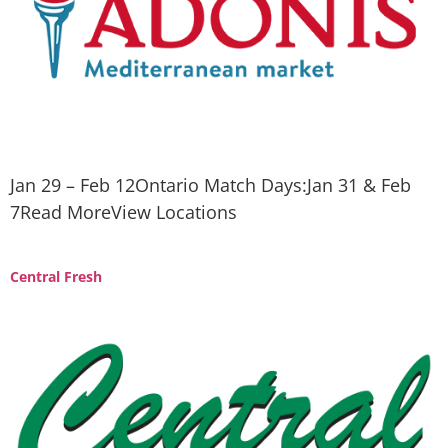
Jan 29 – Feb 12Ontario Match Days:Jan 31 & Feb
7Read MoreView Locations
Central Fresh