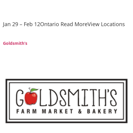
Jan 29 – Feb 12Ontario Read MoreView Locations
Goldsmith’s