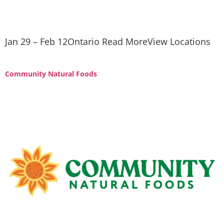
Jan 29 – Feb 12Ontario Read MoreView Locations
Community Natural Foods