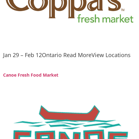
Jan 29 – Feb 12Ontario Read MoreView Locations
Canoe Fresh Food Market