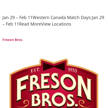
Jan 29 – Feb 11Western Canada Match Days:Jan 29
– Feb 11Read MoreView Locations
Freson Bros.