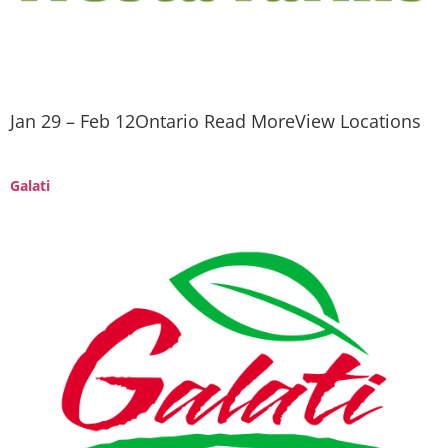
Jan 29 – Feb 12Ontario Read MoreView Locations
Galati