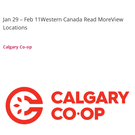
Jan 29 – Feb 11Western Canada Read MoreView
Locations
Calgary Co-op