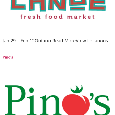
Jan 29 – Feb 12Ontario Read MoreView Locations
Pino’s