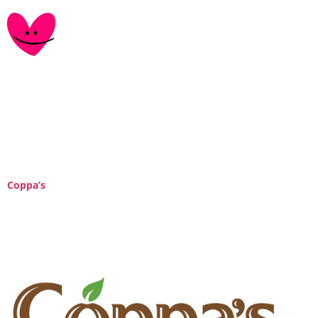
Category:
retail-
partner
Coppa’s