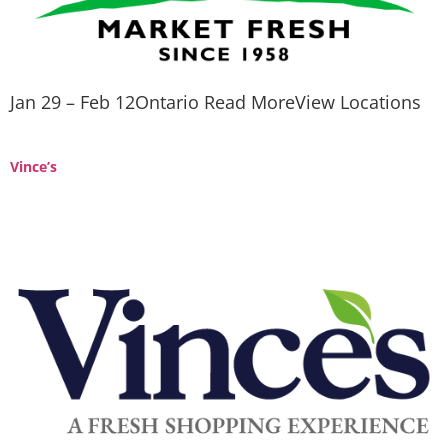
Jan 29 – Feb 12Ontario Read MoreView Locations
Vince’s