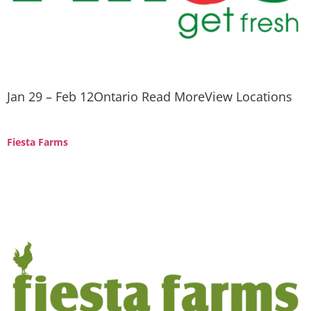
Jan 29 – Feb 12Ontario Read MoreView Locations
Fiesta Farms