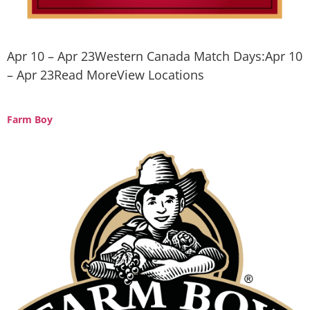
Apr 10 – Apr 23Western Canada Match Days:Apr 10
– Apr 23Read MoreView Locations
Farm Boy