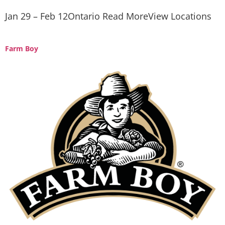
Jan 29 – Feb 12Ontario Read MoreView Locations
Farm Boy