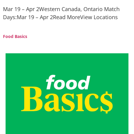
Mar 19 – Apr 2Western Canada, Ontario Match
Days:Mar 19 – Apr 2Read MoreView Locations
Food Basics