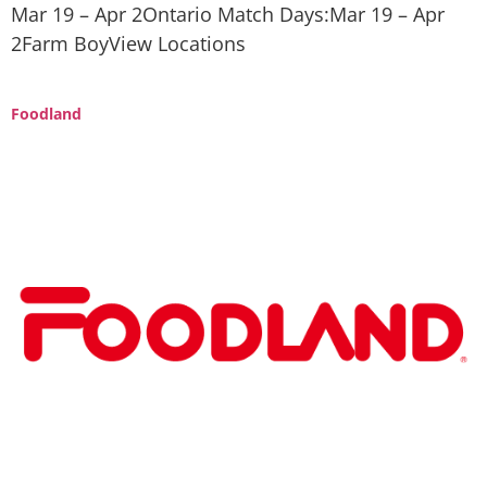
Mar 19 – Apr 2Ontario Match Days:Mar 19 – Apr
2Farm BoyView Locations
Foodland