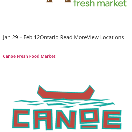
Jan 29 – Feb 12Ontario Read MoreView Locations
Canoe Fresh Food Market