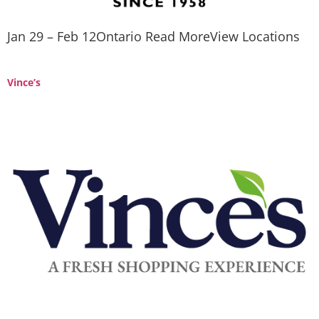
Jan 29 – Feb 12Ontario Read MoreView Locations
Vince’s