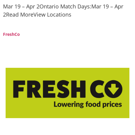
Mar 19 – Apr 2Ontario Match Days:Mar 19 – Apr
2Read MoreView Locations
FreshCo