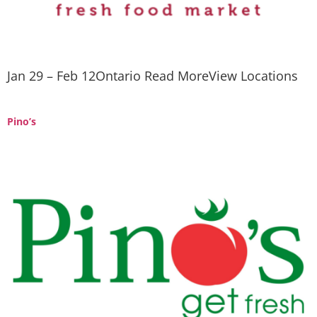
Jan 29 – Feb 12Ontario Read MoreView Locations
Pino’s