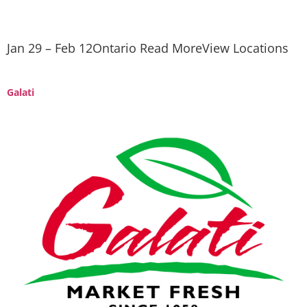
Jan 29 – Feb 12Ontario Read MoreView Locations
Galati