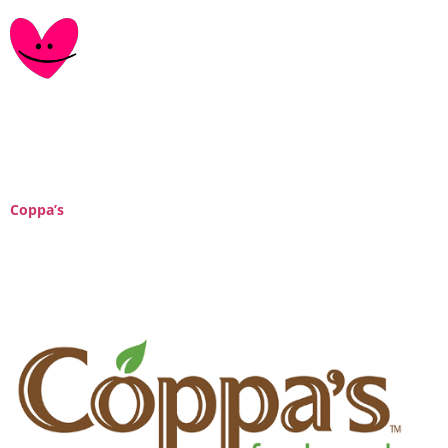
Tag:
Ontario
Coppa’s