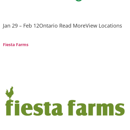
Jan 29 – Feb 12Ontario Read MoreView Locations
Fiesta Farms