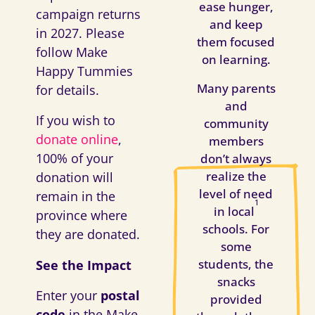
ease hunger,
campaign returns
and keep
in 2027. Please
them focused
follow Make
on learning.
Happy Tummies
Many parents
for details.
and
If you wish to
community
donate online
,
members
100% of your
don’t always
realize the
donation will
level of need
remain in the
1
in local
province where
schools. For
they are donated.
some
students, the
See the Impact
snacks
Enter your
postal
provided
code
in the Make