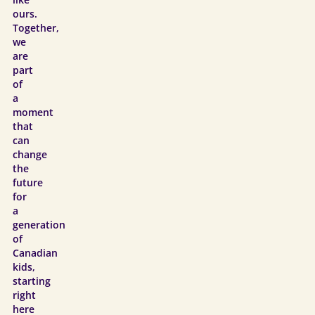
like
ours.
Together,
we
are
part
of
a
moment
that
can
change
the
future
for
a
generation
of
Canadian
kids,
starting
right
here