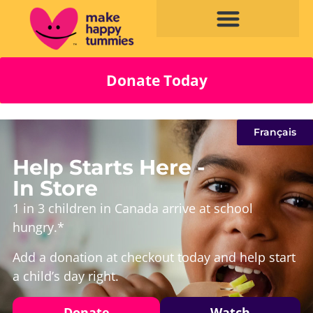
Donate Today
Français
Help Starts Here -
In Store
1 in 3 children in Canada arrive at school
hungry.*
Add a donation at checkout today and help start
a child’s day right.
Donate
Watch