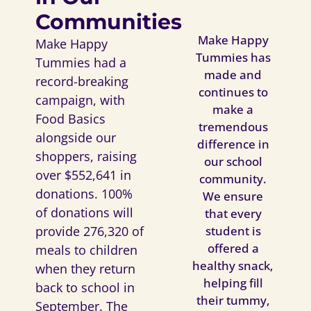
Communities
Make Happy
Make Happy
Tummies has
Tummies had a
made and
record-breaking
continues to
campaign, with
make a
Food Basics
tremendous
alongside our
difference in
shoppers, raising
our school
over $552,641 in
community.
donations. 100%
We ensure
of donations will
that every
student is
provide 276,320 of
offered a
meals to children
healthy snack,
when they return
helping fill
back to school in
their tummy,
September. The