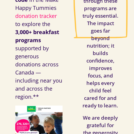
through these
Happy Tummies
programs are
donation tracker
truly essential.
The impact
to explore the
goes far
3,000+ breakfast
beyond
programs
nutrition; it
supported by
builds
generous
confidence,
donations across
improves
Canada —
focus, and
including near you
helps every
and across the
child feel
region.**
cared for and
ready to learn.
We are deeply
grateful for
the generosity