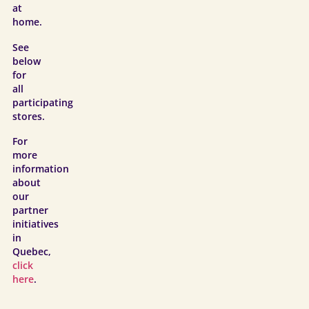
at
home.
See
below
for
all
participating
stores.
For
more
information
about
our
partner
initiatives
in
Quebec,
click
here
.