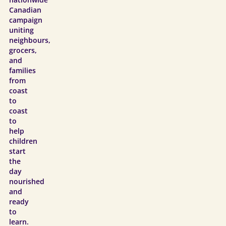
nationwide
Canadian
campaign
uniting
neighbours,
grocers,
and
families
from
coast
to
coast
to
help
children
start
the
day
nourished
and
ready
to
learn.