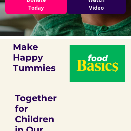
Today
Video
Make
Happy
Tummies
Together
for
Children
in Our