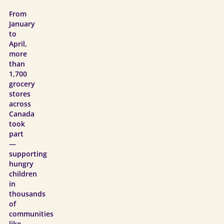
From
January
to
April,
more
than
1,700
grocery
stores
across
Canada
took
part
—
supporting
hungry
children
in
thousands
of
communities