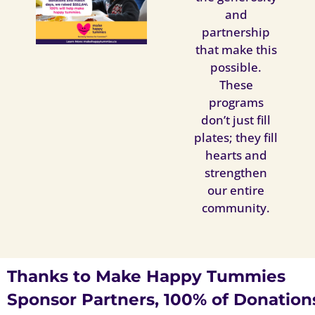
and
partnership
that make this
possible.
These
programs
don’t just fill
plates; they fill
hearts and
strengthen
our entire
community.
Thanks to Make Happy Tummies
Sponsor Partners, 100% of Donation