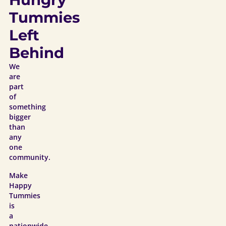
Tummies
Left
Behind
We
are
part
of
something
bigger
than
any
one
community.
Make
Happy
Tummies
is
a