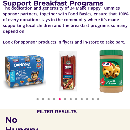
Support Breakfast Programs
The dedication and generosity of 34 Make Happy Tummies
sponsor partners, together with Food Basics, ensure that 100%
of every donation stays in the community where it’s made—
supporting local children and the breakfast programs so many
depend on.
Look for sponsor products in flyers and in-store to take part.
FILTER RESULTS
No
Hungry