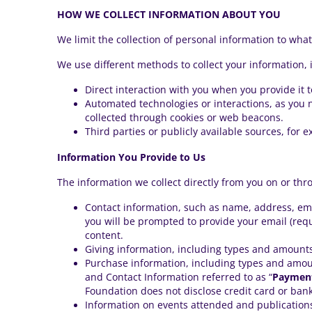
HOW WE COLLECT INFORMATION ABOUT YOU
We limit the collection of personal information to what 
We use different methods to collect your information, 
Direct interaction with you when you provide it t
Automated technologies or interactions, as you n
collected through cookies or web beacons.
Third parties or publicly available sources, for 
Information You Provide to Us
The information we collect directly from you on or thr
Contact information, such as name, address, em
you will be prompted to provide your email (requ
content.
Giving information, including types and amounts
Purchase information, including types and amou
and Contact Information referred to as “
Payment
Foundation does not disclose credit card or ban
Information on events attended and publications