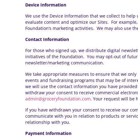
Device Information
We use the Device Information that we collect to help u
evaluate content and optimize our Sites. For example,
Foundation’s marketing activities. We may also use the
Contact Information
For those who signed up, we distribute digital
newslet
initiatives of the Foundation. You may opt-out of fut
newsletter/marketing communication
.
We take appropriate measures to ensure that we only 
events and fundraising programs that may be of intere
we will use the contact information you have provided 
withdraw your consent to receive commercial electron
admin@groceryfoundation.com
. Your request will be
If you have withdrawn your consent to receive our com
communicate with you in relation to products or servic
relationship with you.
Payment Information