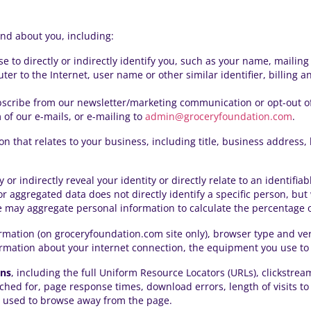
and about you, including:
se to directly or indirectly identify you, such as your name, maili
ter to the Internet, user name or other similar identifier, billing 
bscribe from our
newsletter/marketing communication
or opt-out o
of our e-mails, or e-mailing to
admin@groceryfoundation.com
.
on that relates to your business, including title, business addres
ly or indirectly reveal your identity or directly relate to an identif
l or aggregated data does not directly identify a specific person, b
may aggregate personal information to calculate the percentage of 
ormation (on groceryfoundation.com site only), browser type and ve
ormation about your internet connection, the equipment you use to 
ons
, including the full Uniform Resource Locators (URLs), clickstre
hed for, page response times, download errors, length of visits to
s used to browse away from the page.