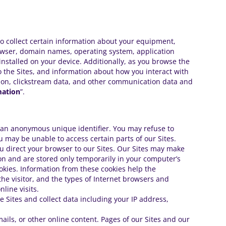
to collect certain information about your equipment,
owser, domain names, operating system, application
installed on your device. Additionally, as you browse the
o the Sites, and information about how you interact with
rmation, clickstream data, and other communication data and
mation
”.
de an anonymous unique identifier. You may refuse to
u may be unable to access certain parts of our Sites.
ou direct your browser to our Sites. Our Sites may make
ion and are stored only temporarily in your computer’s
ookies. Information from these cookies help the
 the visitor, and the types of Internet browsers and
line visits.
e Sites and collect data including your IP address,
ails, or other online content. Pages of our Sites and our