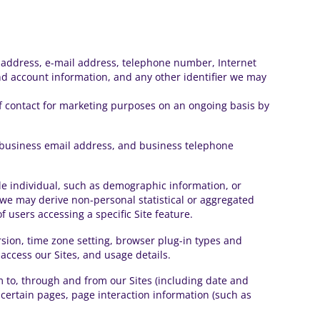
ng address, e-mail address, telephone number, Internet
and account information, and any other identifier we may
f contact for marketing purposes on an ongoing basis by
s, business email address, and business telephone
iable individual, such as demographic information, or
ut we may derive non-personal statistical or aggregated
users accessing a specific Site feature.
rsion, time zone setting, browser plug-in types and
access our Sites, and usage details.
am to, through and from our Sites (including date and
 certain pages, page interaction information (such as