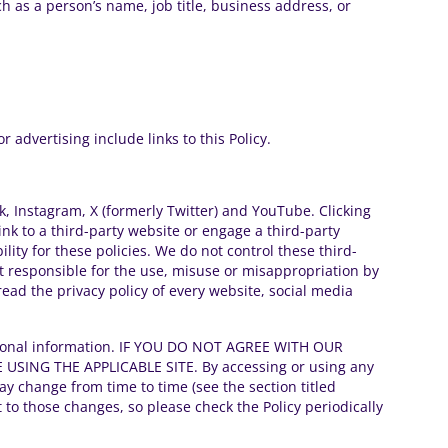
h as a person’s name, job title, business address, or
 advertising include links to this Policy.
ok, Instagram, X (formerly Twitter) and YouTube. Clicking
ink to a third-party website or engage a third-party
lity for these policies. We do not control these third-
t responsible for the use, misuse or misappropriation by
ead the privacy policy of every website, social media
 personal information. IF YOU DO NOT AGREE WITH OUR
SING THE APPLICABLE SITE. By accessing or using any
may change from time to time (see the section titled
to those changes, so please check the Policy periodically