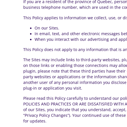
If you are a resident of the province of Quebec, perso
business telephone number, which are used in the cont
This Policy applies to information we collect, use, or d
On our Sites.
In email, text, and other electronic messages be
When you interact with our advertising and applic
This Policy does not apply to any information that is a
The Sites may include links to third-party websites, pl
on those links or enabling those connections may allow 
plugin, please note that these third parties have their 
party websites or applications or the information sha
another user of any personal information you disclose
plug-in or application you visit.
Please read this Policy carefully to understand our p
POLICIES AND PRACTICES OR ARE DISSATISFIED WITH A
of our Sites, you indicate that you understand, accept,
“Privacy Policy Changes”). Your continued use of these
for updates.