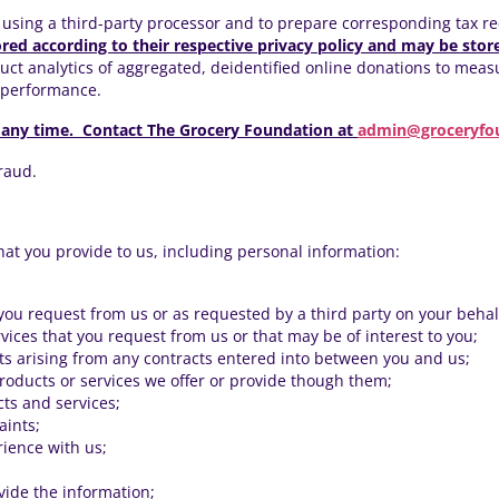
using a third-party processor and to prepare corresponding tax r
ored according to their respective privacy policy and may be store
t analytics of aggregated, deidentified online donations to measur
d performance.
 any time. Contact The Grocery Foundation
at
admin@groceryfo
fraud.
hat you provide to us, including personal information:
 you request from us or as requested by a third party on your behal
vices that you request from us or that may be of interest to you;
hts arising from any contracts entered into between you and us;
products or services we offer or provide though them;
cts and services;
aints;
ience with us;
ide the information;