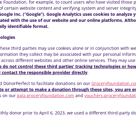
 Foundation, for example, to count users who have visited those 
 of certain website content and verifying system and server integrity
Google Inc. (“Google”). Google Analytics uses cookies to analyze y
ciated with the use of our website and our online platforms. Alth
ally identifiable format.
ologies
 These third parties may use cookies alone or in conjunction with we
ormation they collect may be associated with your personal informa
d across different websites and other online services. They may use
 do not control these third parties’ tracking technologies or ho
contact the responsible provider directly
.
d DonorPerfect to facilitate donations on our
Groceryfoundation.c
 or attempt to make a donation through these sites, you are en
s on our
gala.groceryfoundation.com
and
vouchers.groceryfoundat
ly donor prior to April 6, 2023, we used a different third-party do