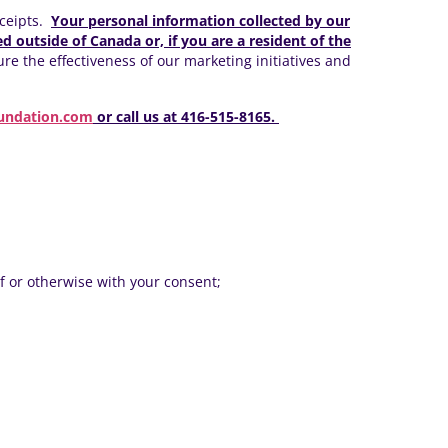
eceipts.
Your personal information collected by our
d outside of Canada or, if you are a resident of the
e the effectiveness of our marketing initiatives and
undation.com
or call us at 416-515-8165.
f or otherwise with your consent;