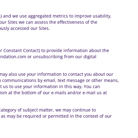
ss) and we use aggregated metrics to improve usability,
ur Sites we can assess the effectiveness of the
ously accessed our Sites.
er Constant Contact) to provide information about the
undation.com or unsubscribing from our digital
ay also use your information to contact you about our
ou communications by email, text message or other means,
t us to use your information in this way, You can
m at the bottom of our e-mails and/or e-mail us at
category of subject matter, we may continue to
 as may be required or permitted in the context of our