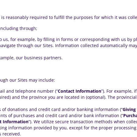
is reasonably required to fulfill the purposes for which it was coll
including through;
o us, for example, by filling in forms or corresponding with us by p
avigate through our Sites. Information collected automatically may
example, our business partners.
ough our Sites may include:
ail and telephone number (“
Contact Information
”). For example, i
ired) and the province you are located in (optional). The provincia
 of donations and credit card and/or banking information (“
Giving
nts of purchases and credit card and/or bank information (“
Purch
 Information
”). We utilize secure transaction methods when collec
king information provided by you, except for the proper processing
 received.