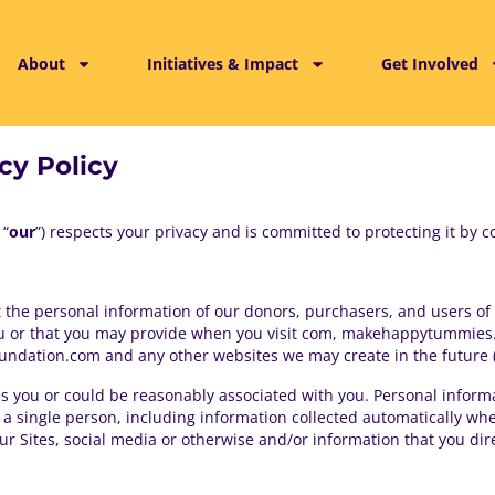
About
Initiatives & Impact
Get Involved
cy Policy
 “
our
”) respects your privacy and is committed to protecting it by co
t the personal information of our donors, purchasers, and users of ou
ou or that you may provide when you visit com, makehappytummies
ndation.com and any other websites we may create in the future (co
ies you or could be reasonably associated with you. Personal infor
te a single person, including information collected automatically w
 Sites, social media or otherwise and/or information that you dire