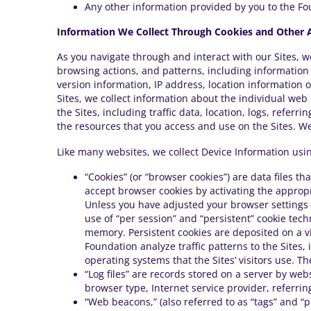
Any other information provided by you to the Fo
Information We Collect Through Cookies and Other A
As you navigate through and interact with our Sites, w
browsing actions, and patterns, including informatio
version information, IP address, location information o
Sites, we collect information about the individual web
the Sites, including traffic data, location, logs, refer
the resources that you access and use on the Sites. We 
Like many websites, we collect Device Information usin
“Cookies” (or “browser cookies”) are data files 
accept browser cookies by activating the appropri
Unless you have adjusted your browser settings s
use of “per session” and “persistent” cookie tec
memory. Persistent cookies are deposited on a vis
Foundation analyze traffic patterns to the Sites,
operating systems that the Sites’ visitors use. T
“Log files” are records stored on a server by web
browser type, Internet service provider, referri
“Web beacons,” (also referred to as “tags” and “p