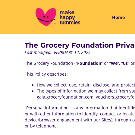
Home
The Grocery Foundation Priva
Last modified: FEBRUARY 12, 2025
The Grocery Foundation (“
Foundation
” or “
We
”, “
us
” or
This Policy describes:
How we collect, use, retain, disclose, and protec
The types of information we may collect from y
gala.groceryfoundation.com, vouchers.groceryfou
“Personal information” is any information that identif
or with other information to identify, contact, or loca
device/browser engagement with our Sites), through our
or by telephone.