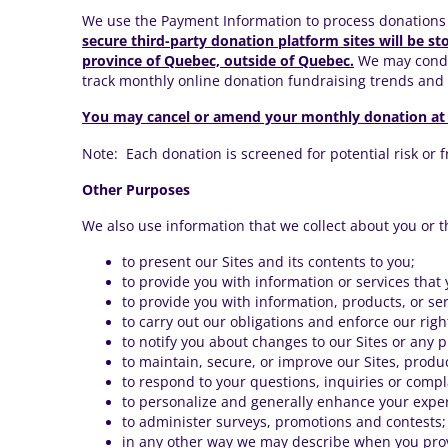
We use the Payment Information to process donations 
secure third-party donation platform sites will be st
province of Quebec, outside of Quebec.
We may conduc
track monthly online donation fundraising trends an
You may cancel or amend your monthly donation at
Note: Each donation is screened for potential risk or 
Other Purposes
We also use information that we collect about you or t
to present our Sites and its contents to you;
to provide you with information or services that
to provide you with information, products, or ser
to carry out our obligations and enforce our rig
to notify you about changes to our Sites or any 
to maintain, secure, or improve our Sites, produ
to respond to your questions, inquiries or compl
to personalize and generally enhance your exper
to administer surveys, promotions and contests;
in any other way we may describe when you prov