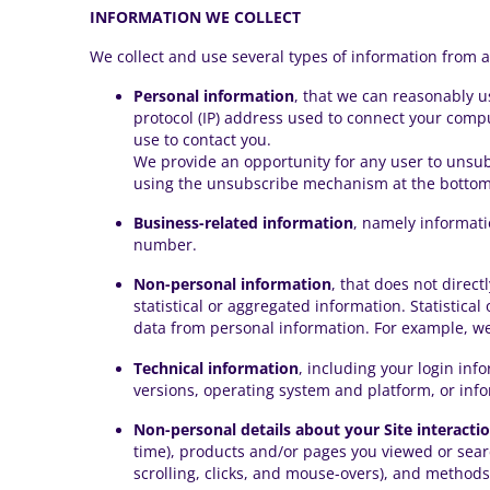
INFORMATION WE COLLECT
We collect and use several types of information from 
Personal information
, that we can reasonably u
protocol (IP) address used to connect your compu
use to contact you.
We provide an opportunity for any user to unsu
using the unsubscribe mechanism at the bottom 
Business-related information
, namely informati
number.
Non-personal information
, that does not direct
statistical or aggregated information. Statistica
data from personal information. For example, we 
Technical information
, including your login inf
versions, operating system and platform, or inf
Non-personal details about your Site interacti
time), products and/or pages you viewed or searc
scrolling, clicks, and mouse-overs), and method