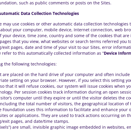
undation, such as public comments or posts on the Sites.
utomatic Data Collection Technologies
e may use cookies or other automatic data collection technologies 
n about your computer, mobile device, Internet connection, web br
f your device, time zone, country and some of the cookies that are 
 pages that you view, what websites or search terms referred you t
ring/exit pages, date and time of your visit to our Sites, error info
refer to this automatically collected information as “
Device Infor
g the following technologies:
that are placed on the hard drive of your computer and often inclu
ate setting on your browser. However, if you select this setting yo
o that it will refuse cookies, our system will issue cookies when y
hnology. Per session cookies track information during an open sess
itor’s computer until they expire or until the visitor deletes the c
 including the total number of visitors, the geographical location of
he Foundation uses this information to facilitate and enhance your on
sites or applications. They are used to track actions occurring on th
ng/exit pages, and date/time stamps.
ixels”) are small, invisible graphic image embedded in websites, em