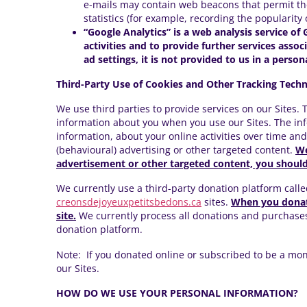
e-mails may contain web beacons that permit the
statistics (for example, recording the popularity
“Google Analytics” is a web analysis service of 
activities and to provide further services asso
ad settings, it is not provided to us in a person
Third-Party Use of Cookies and Other Tracking Techn
We use third parties to provide services on our Sites.
information about you when you use our Sites. The inf
information, about your online activities over time an
(behavioural) advertising or other targeted content.
We
advertisement or other targeted content, you should 
We currently use a third-party donation platform calle
creonsdejoyeuxpetitsbedons.ca
sites.
When you donate
site.
We currently process all donations and purchase
donation platform.
Note: If you donated online or subscribed to be a month
our Sites.
HOW DO WE USE YOUR PERSONAL INFORMATION?