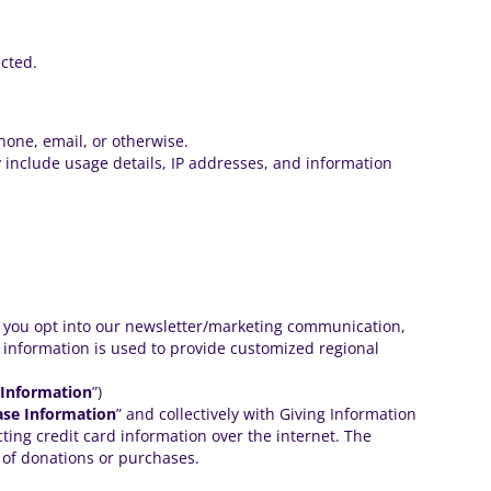
ected.
hone, email, or otherwise.
 include usage details, IP addresses, and information
f you opt into our
newsletter/marketing communication
,
l information is used to provide customized regional
 Information
”)
ase Information
” and collectively with Giving Information
ting credit card information over the internet. The
 of donations or purchases.