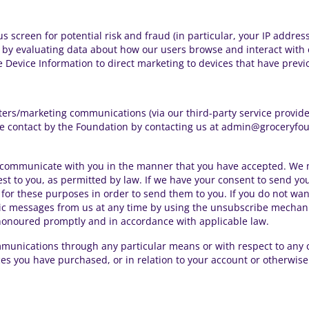
s screen for potential risk and fraud (in particular, your IP addre
 by evaluating data about how our users browse and interact with o
 Device Information to direct marketing to devices that have previ
ters/marketing communications
(via our third-party service provid
ure contact by the Foundation by contacting us at admin@groceryfo
communicate with you in the manner that you have accepted. We m
st to you, as permitted by law. If we have your consent to send y
for these purposes in order to send them to you. If you do not wan
ic messages from us at any time by using the unsubscribe mechanis
 honoured promptly and in accordance with applicable law.
munications through any particular means or with respect to any 
es you have purchased, or in relation to your account or otherwise