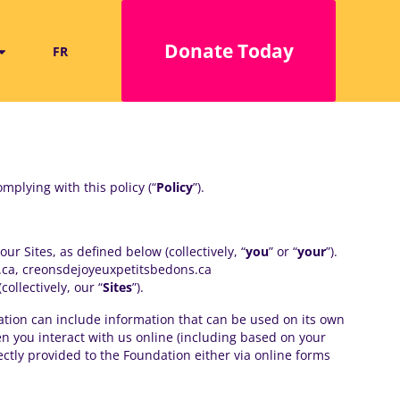
Donate Today
FR
mplying with this policy (“
Policy
”).
r Sites, as defined below (collectively, “
you
” or “
your
”).
.ca, creonsdejoyeuxpetitsbedons.ca
llectively, our “
Sites
”).
mation can include information that can be used on its own
hen you interact with us online (including based on your
ctly provided to the Foundation either via online forms