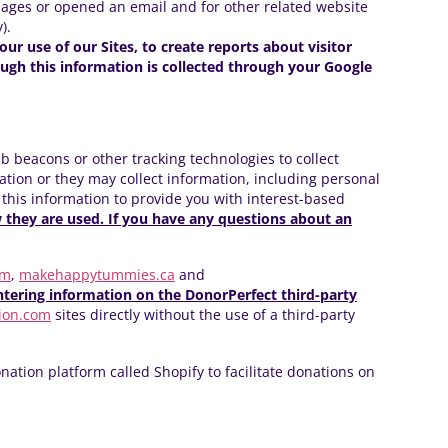
pages or opened an email and for other related website
).
our use of our Sites, to create reports about visitor
ough this information is collected through your Google
b beacons or other tracking technologies to collect
tion or they may collect information, including personal
 this information to provide you with interest-based
w they are used. If you have any questions about an
om
,
makehappytummies.ca
and
tering information on the DonorPerfect third-party
ion.com
sites directly without the use of a third-party
nation platform called Shopify to facilitate donations on