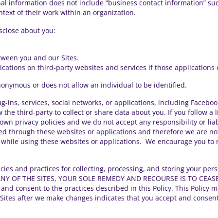
nal information does not include “business contact information” suc
ext of their work within an organization.
isclose about you:
tween you and our Sites.
ations on third-party websites and services if those applications or
nonymous or does not allow an individual to be identified.
ug-ins, services, social networks, or applications, including Facebo
the third-party to collect or share data about you. If you follow a l
own privacy policies and we do not accept any responsibility or liabi
red through these websites or applications and therefore we are no
 while using these websites or applications. We encourage you to r
olicies and practices for collecting, processing, and storing your
NY OF THE SITES, YOUR SOLE REMEDY AND RECOURSE IS TO CEASE U
 and consent to the practices described in this Policy. This Policy 
 Sites after we make changes indicates that you accept and consent 